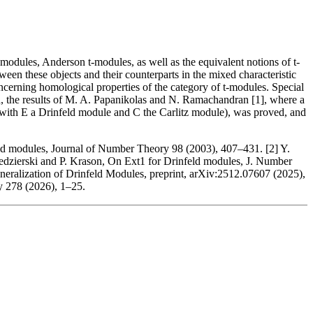
d modules, Anderson t-modules, as well as the equivalent notions of t-
een these objects and their counterparts in the mixed characteristic
 concerning homological properties of the category of t-modules. Special
hand, the results of M. A. Papanikolas and N. Ramachandran [1], where a
(with E a Drinfeld module and C the Carlitz module), was proved, and
ld modules, Journal of Number Theory 98 (2003), 407–431. [2] Y.
 Kedzierski and P. Krason, On Ext1 for Drinfeld modules, J. Number
eralization of Drinfeld Modules, preprint, arXiv:2512.07607 (2025),
y 278 (2026), 1–25.