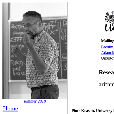
Mailing
Faculty
Adam Mi
Umulto
Resea
arithm
summer 2018
Home
Piotr Krasoń, Uniwersyt