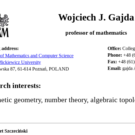
Wojciech J. Gajda
professor of mathematics
 address:
Office:
Colleg
Phone:
+48 (
 of Mathematics and Computer Science
Fax:
+48 (61)
ckiewicz University
Email:
gajda
wska 87, 61-614 Poznań, POLAND
rch interests:
etic geometry, number theory, algebraic topol
et Szczeciński