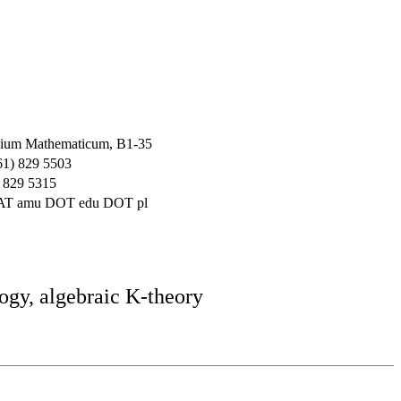
ium Mathematicum, B1-35
61) 829 5503
 829 5315
 AT amu DOT edu DOT pl
ogy, algebraic K-theory