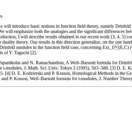
es
we will introduce basic notions in function field theory, namely Drinfel
e will emphasize both the analogies and the significant differences betw
ntroduction, I will describe results obtained in our recent work [3, 4, 5]
to duality theory. Our results in this direction generalize, on the one 
 Drinfeld modules in the function field case, concerning Ext_1(E,C) 
ts of Y. Taguchi [2].
Papanikolas and N. Ramachandran, A Weil–Barsotti formula for Drinfe
ite t-modules, J. Math. Sci. Univ. Tokyo 2 (1995), 563–588. [3] D. E.
. [4] D. E. Kedzierski and P. Krason, Homological Methods in the Gen
i and P. Krason, Weil–Barsotti formula for t-modules, J. Number Theor