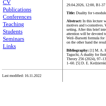
CV
29.04.2026, 12:00, B1-37
Publications
Title:
Duality for t-modul
Conferences
Abstract:
In this lecture 
Teaching
motives and t-comotives. W
setting. After this brief i
Students
attention will be devoted 
Seminars
Weil–Barsotti formula for
on the other hand the resul
Links
Bibliography:
[1] M. A. 
Taguchi, A duality for fin
Theory 256 (2024), 97–135
1–60. [5] D. E. Kedziersk
Last modified: 16.11.2022