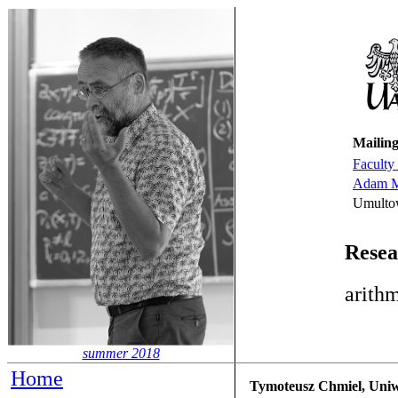
Mailing
Faculty
Adam Mi
Umulto
Resea
arithm
summer 2018
Home
Tymoteusz Chmiel, Uniwe