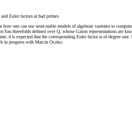
and Euler factors at bad primes
in how one can use semi-stable models of algebraic varieties to compute 
abi-Yau threefolds defined over Q, whose Galois representations are kno
rime, it is expected that the corresponding Euler factor is of degree one
ork in progress with Marcin Oczko.