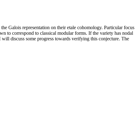
the Galois representation on their etale cohomology. Particular focus
wn to correspond to classical modular forms. If the variety has nodal
. I will discuss some progress towards verifying this conjecture. The