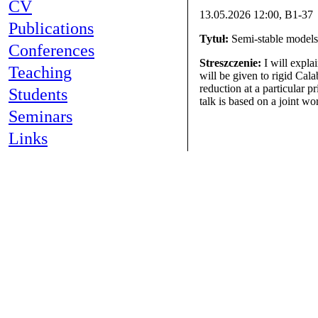
CV
13.05.2026 12:00, B1-37
Publications
Tytuł:
Semi-stable models 
Conferences
Streszczenie:
I will expla
Teaching
will be given to rigid Cal
reduction at a particular p
Students
talk is based on a joint w
Seminars
Links