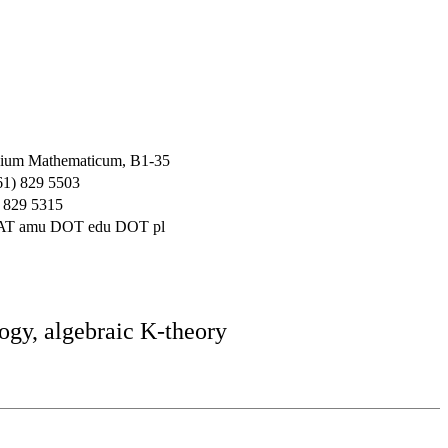
ium Mathematicum, B1-35
61) 829 5503
 829 5315
 AT amu DOT edu DOT pl
ogy, algebraic K-theory