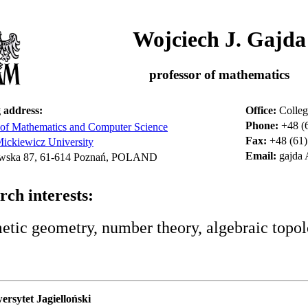
Wojciech J. Gajda
professor of mathematics
 address:
Office:
Colleg
Phone:
+48 (
 of Mathematics and Computer Science
Fax:
+48 (61)
ckiewicz University
Email:
gajda
wska 87, 61-614 Poznań, POLAND
rch interests:
etic geometry, number theory, algebraic topol
rsytet Jagielloński