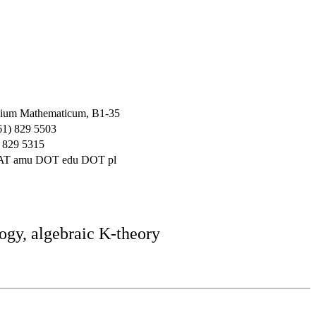
ium Mathematicum, B1-35
61) 829 5503
 829 5315
 AT amu DOT edu DOT pl
ogy, algebraic K-theory