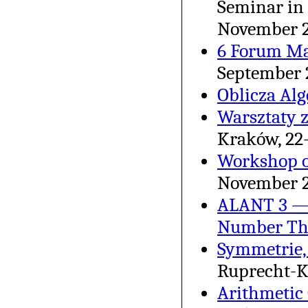
Seminar in 
November 
6 Forum M
September 
Oblicza Al
Warsztaty 
Kraków, 22
Workshop o
November 
ALANT 3 — 
Number Th
Symmetrie,
Ruprecht-Ka
Arithmetic