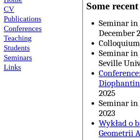
Some recent 
CV
Publications
Seminar in
Conferences
December 
Teaching
Colloquium
Students
Seminar in
Seminars
Seville Uni
Links
Conference:
Diophantin
2025
Seminar in
2023
Wykład o b
Geometrii A