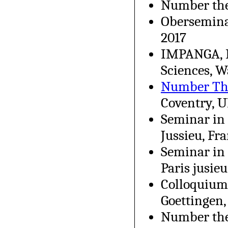
Number theo
Obersemina
2017
IMPANGA, I
Sciences, 
Number Th
Coventry, U
Seminar in 
Jussieu, Fr
Seminar in 
Paris jusieu
Colloquium 
Goettingen
Number the