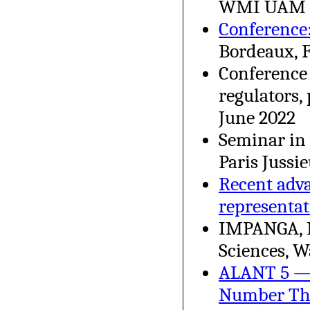
WMI UAM Po
Conference
Bordeaux, 
Conference 
regulators,
June 2022
Seminar in 
Paris Jussi
Recent adva
representat
IMPANGA, I
Sciences, W
ALANT 5 — 
Number Th