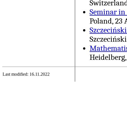
Switzerland
Seminar in 
Poland, 23 
Szczecińsk
Szczeciński
Mathematis
Heidelberg,
Last modified: 16.11.2022