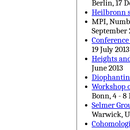
Berlin, 17 
Heilbronn 
MPI, Numbe
September 
Conference
19 July 2013
Heights an
June 2013
Diophantin
Workshop o
Bonn, 4 - 8
Selmer Grou
Warwick, U
Cohomologi