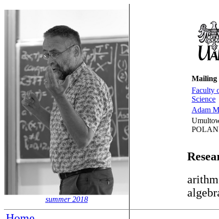
Mailing
Faculty 
Science
Adam Mi
Umultow
POLAN
Resear
arithm
algebr
summer 2018
Home