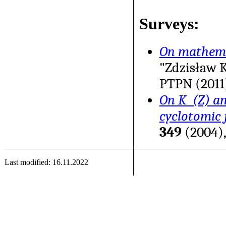
Surveys:
On mathema
"Zdzisław 
PTPN (2011)
On K_(Z) an
cyclotomic f
349
(2004),
Last modified: 16.11.2022