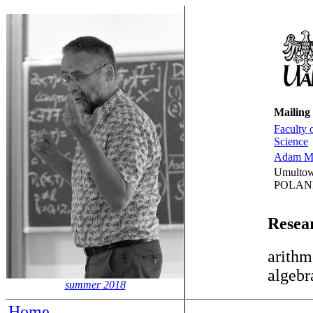
Mailing
Faculty 
Science
Adam Mi
Umultow
POLAN
Resear
arithm
algebr
summer 2018
Home