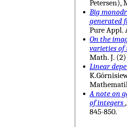
Petersen), 
Big monodro
generated f
Pure Appl. 
On the image
varieties of
Math. J. (2
Linear depe
K.Górnisiew
Mathemati
A note on g
of integers
845-850.