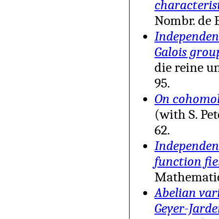
characteris
Nombr. de B
Independenc
Galois grou
die reine 
95.
On cohomolo
(with S. Pe
62.
Independenc
function fie
Mathemati
Abelian vari
Geyer-Jarde