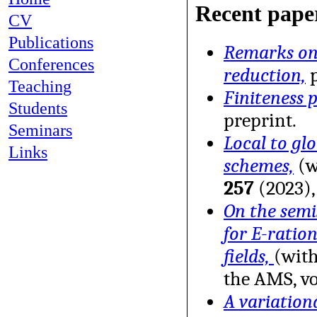
Recent pape
CV
Publications
Remarks on 
Conferences
reduction,
p
Teaching
Finiteness p
Students
preprint.
Seminars
Local to gl
Links
schemes,
(w
257
(2023),
On the semi
for E-ratio
fields,
(with
the AMS, vo
A variation